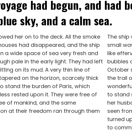
voyage had begun, and had b
blue sky, and a calm sea.
lowed her on to the deck. All the smoke
The ship
houses had disappeared, and the ship
small wav
in a wide space of sea very fresh and
like effer
ugh pale in the early light. They had left
bubbles a
tting on its mud. A very thin line of
October s
apered on the horizon, scarcely thick
the trail
o stand the burden of Paris, which
wonderful
ess rested upon it. They were free of
to stand 
ree of mankind, and the same
her husba
tion at their freedom ran through them
seen from
turned up
to commu