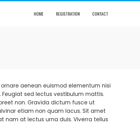
HOME
REGISTRATION
CONTACT
que ornare aenean euismod elementum nisi
. Feugiat sed lectus vestibulum mattis.
oreet non. Gravida dictum fusce ut
 Pulvinar etiam non quam lacus. Sit amet
at nam at lectus urna duis. Viverra tellus