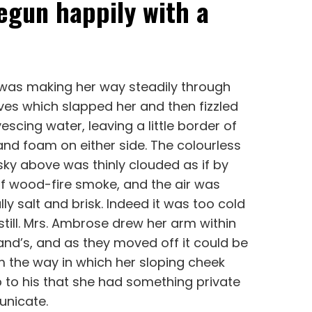
egun happily with a
 was making her way steadily through
es which slapped her and then fizzled
vescing water, leaving a little border of
nd foam on either side. The colourless
ky above was thinly clouded as if by
 of wood-fire smoke, and the air was
ly salt and brisk. Indeed it was too cold
still. Mrs. Ambrose drew her arm within
nd’s, and as they moved off it could be
 the way in which her sloping cheek
 to his that she had something private
nicate.