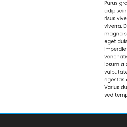
Purus gra
adipiscin
risus viv
viverra. 
magna sit
eget duis
imperdie
venenatis
ipsum a a
vulputat
egestas 
Varius du
sed temp