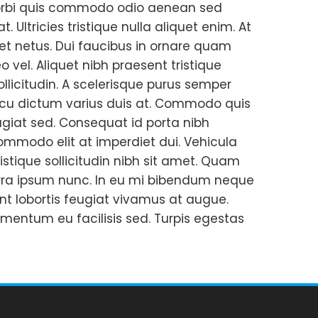
o morbi quis commodo odio aenean sed
. Ultricies tristique nulla aliquet enim. At
s et netus. Dui faucibus in ornare quam
 vel. Aliquet nibh praesent tristique
llicitudin. A scelerisque purus semper
 arcu dictum varius duis at. Commodo quis
giat sed. Consequat id porta nibh
commodo elit at imperdiet dui. Vehicula
istique sollicitudin nibh sit amet. Quam
erra ipsum nunc. In eu mi bibendum neque
t lobortis feugiat vivamus at augue.
ementum eu facilisis sed. Turpis egestas