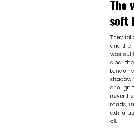
The 
soft 
They fol
and the 
was out 
clear tho
London si
shadow t
enough t
neverthel
roads, f
exhilara
all.