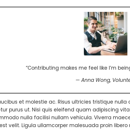
“Contributing makes me feel like I’m being
— Anna Wong,
Volunt
ucibus et molestie ac. Risus ultricies tristique nulla 
ur purus ut. Nisi quis eleifend quam adipiscing vitae p
modo nulla facilisi nullam vehicula. Viverra maece
est velit. Ligula ullamcorper malesuada proin libero