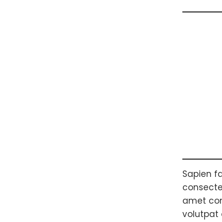
Sapien fa
consectet
amet com
volutpat 