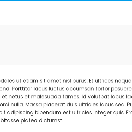
dales ut etiam sit amet nisl purus. Et ultrices ne
fend. Porttitor lacus luctus accumsan tortor posuere
 et netus et malesuada fames. Id volutpat lacus la
orci nulla. Massa placerat duis ultricies lacus sed.
ipit adipiscing bibendum est ultricies integer quis. Er
bitasse platea dictumst.