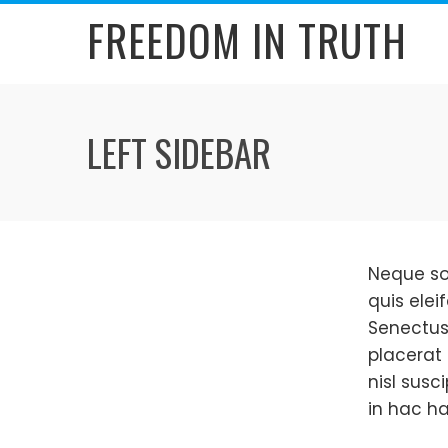
Skip
FREEDOM IN TRUTH
to
content
LEFT SIDEBAR
Neque so
quis elei
Senectus
placerat 
nisl susc
in hac ha