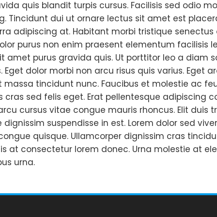
vida quis blandit turpis cursus. Facilisis sed odi
g. Tincidunt dui ut ornare lectus sit amet est placerat
erra adipiscing at. Habitant morbi tristique senectu
Dolor purus non enim praesent elementum facilisis leo
 amet purus gravida quis. Ut porttitor leo a diam so
. Eget dolor morbi non arcu risus quis varius. Eget
t massa tincidunt nunc. Faucibus et molestie ac feu
 cras sed felis eget. Erat pellentesque adipiscing 
rcu cursus vitae congue mauris rhoncus. Elit duis tr
e dignissim suspendisse in est. Lorem dolor sed viv
congue quisque. Ullamcorper dignissim cras tincidun
is at consectetur lorem donec. Urna molestie at el
us urna.