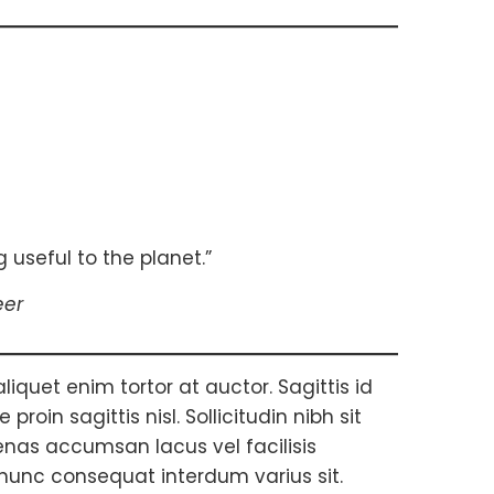
 useful to the planet.”
eer
aliquet enim tortor at auctor. Sagittis id
roin sagittis nisl. Sollicitudin nibh sit
nas accumsan lacus vel facilisis
 nunc consequat interdum varius sit.